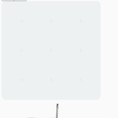
LANGUAGE
English
Serbian
German
Swedish
Catalogue
>
Accessories
System Accessories and Spare Parts
Mounting, connection, and installation components designed to 
Linear Mounting Brackets
View all products