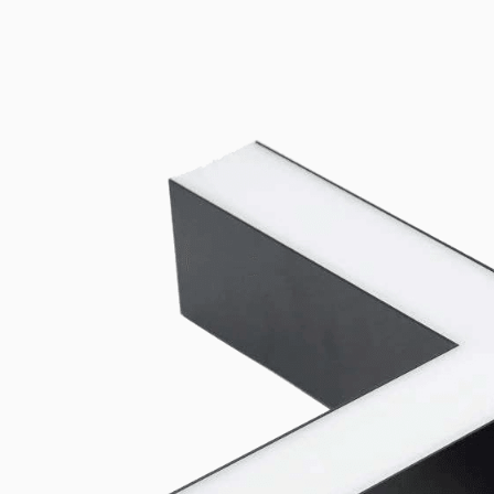
Universal mounting and power-feed accessories compatible with b
Connectors
View all products