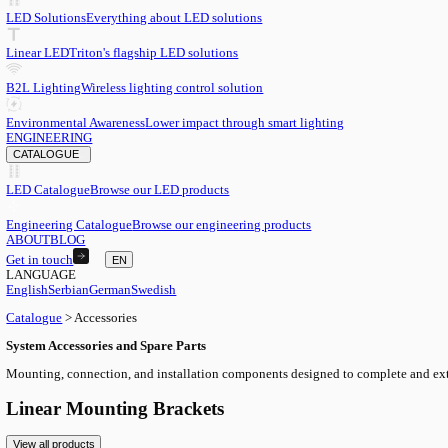
EN
English
EN
Serbian
SR
German
DE
Swedish
SV
LED
LED Solutions
Everything about LED solutions
Linear LED
Triton's flagship LED solutions
B2L Lighting
Wireless lighting control solution
Environmental Awareness
Lower impact through smart lighting
ENGINEERING
CATALOGUE
LED Catalogue
Browse our LED products
Engineering Catalogue
Browse our engineering products
ABOUT
BLOG
Get in touch
EN