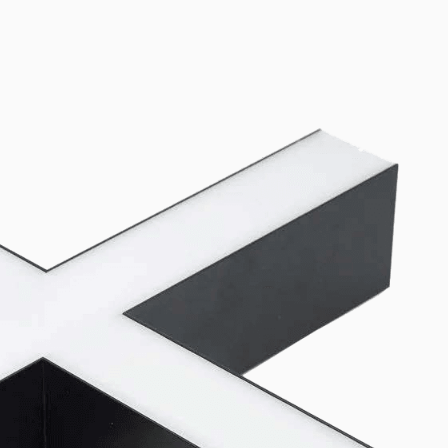
oth Lito40 and SMP60 linear luminaires. Canopy kits (3-pin and 5