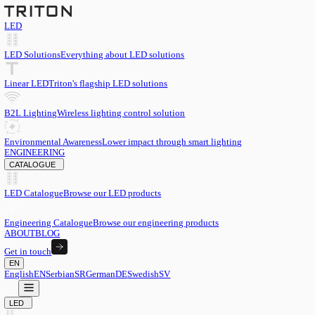
LED
LED Solutions
Everything about LED solutions
Linear LED
Triton's flagship LED solutions
B2L Lighting
Wireless lighting control solution
Environmental Awareness
Lower impact through smart lighting
ENGINEERING
CATALOGUE
LED Catalogue
Browse our LED products
Engineering Catalogue
Browse our engineering products
ABOUT
BLOG
Get in touch