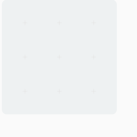
Linear Mounting Kits — Universal for Lito40 & SMP60
Linear Mounting Kits — Universal for Lito40 & SM