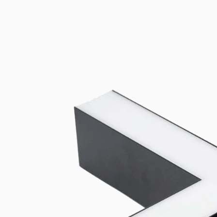
Universal mounting and power-feed accessories compatible with b
Add to wishlist
Related products
Downloads