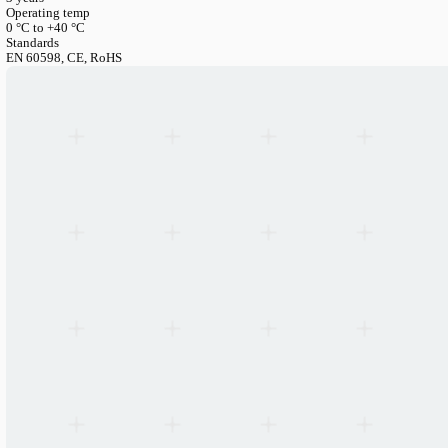
LANGUAGE
English
Serbian
German
Swedish
Catalogue
>
Accessories
>
Brackets
>
Linear Mounting Kits — U
Linear Mounting Kits — Universal for Lito40 & SMP60
Article Number
LIN-CANOPY-3PIN
Length/Size/Diameter
1500mm
Warranty
3 years
Operating temp
0 °C to +40 °C
Standards
EN 60598, CE, RoHS