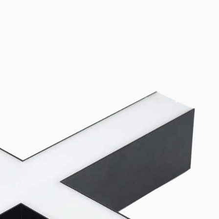
oth Lito40 and SMP60 linear luminaires. Canopy kits (3-pin and 5