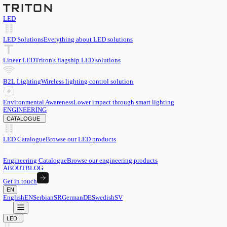
LED
LED Solutions
Everything about LED solutions
Linear LED
Triton's flagship LED solutions
B2L Lighting
Wireless lighting control solution
Environmental Awareness
Lower impact through smart lighting
ENGINEERING
CATALOGUE
LED Catalogue
Browse our LED products
Engineering Catalogue
Browse our engineering products
ABOUT
BLOG
Get in touch