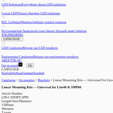
EN
English
EN
Serbian
SR
German
DE
Swedish
SV
LED
LED Solutions
Everything about LED solutions
Linear LED
Triton's flagship LED solutions
B2L Lighting
Wireless lighting control solution
Environmental Awareness
Lower impact through smart lighting
ENGINEERING
CATALOGUE
LED Catalogue
Browse our LED products
Engineering Catalogue
Browse our engineering products
ABOUT
BLOG
Get in touch
EN