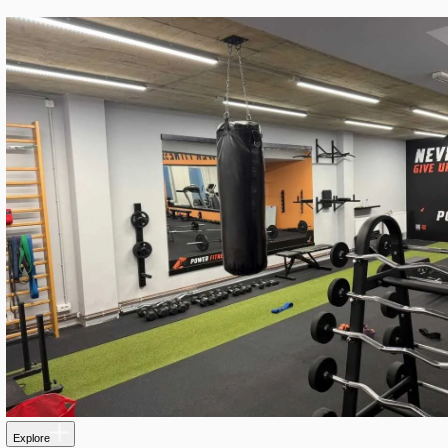
Explore
C-Hallen Trollhatan