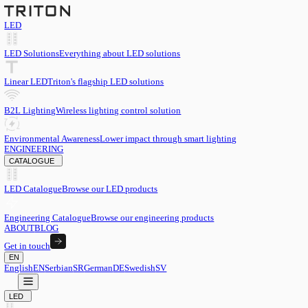
LED
LED Solutions
Everything about LED solutions
Linear LED
Triton's flagship LED solutions
B2L Lighting
Wireless lighting control solution
Environmental Awareness
Lower impact through smart lighting
ENGINEERING
CATALOGUE
LED Catalogue
Browse our LED products
Engineering Catalogue
Browse our engineering products
ABOUT
BLOG
Get in touch