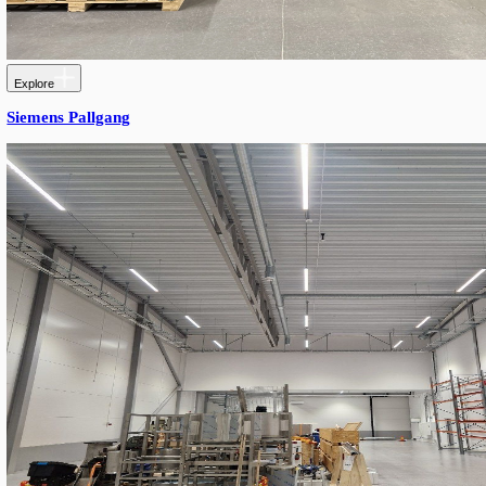
Explore
Precast Concrete Production Facility – Serbia