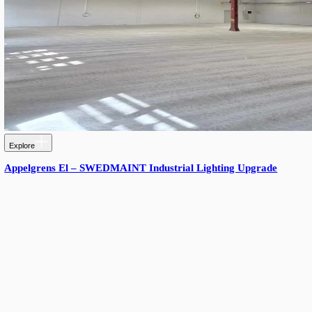
Explore
Tingstad Distribution Center, Sweden: Enhanced Flexi