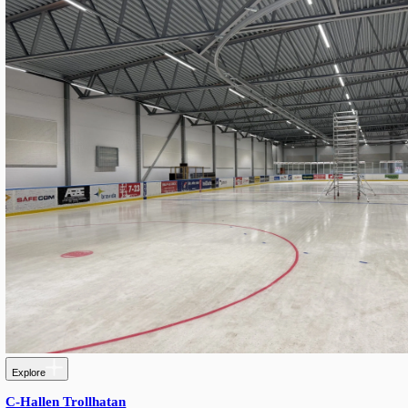
Explore
Kv. MARS Garage — Modern SROW Retrofit with G