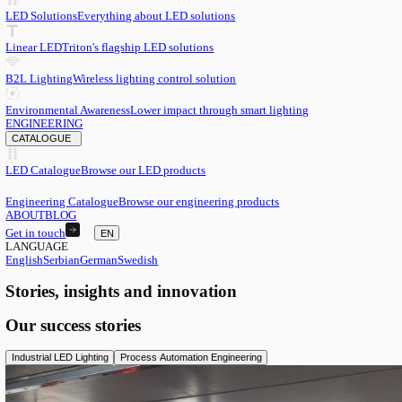
EN
English
EN
Serbian
SR
German
DE
Swedish
SV
LED
LED Solutions
Everything about LED solutions
Linear LED
Triton's flagship LED solutions
B2L Lighting
Wireless lighting control solution
Environmental Awareness
Lower impact through smart lighting
ENGINEERING
CATALOGUE
LED Catalogue
Browse our LED products
Engineering Catalogue
Browse our engineering products
ABOUT
BLOG
Get in touch
EN