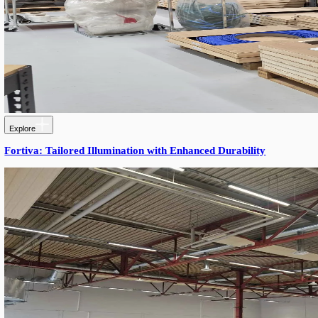
Explore
Cardanaxel — Modern Workshop & Warehouse with