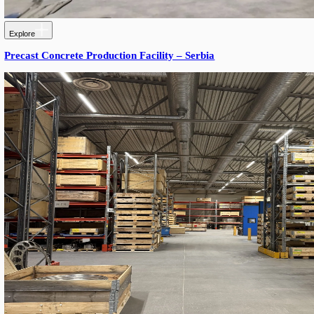
Explore
Miss Chilli – Food Storage Lighting Installation