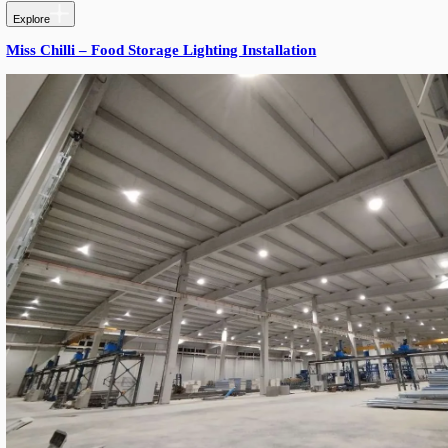
Explore
Gym Lighting Installation – Novi Sad, Serbia