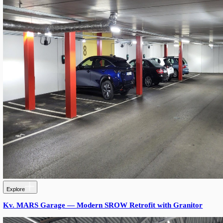
LANGUAGE
English
Serbian
German
Swedish
Stories, insights and innovation
Our success stories
Industrial LED Lighting
Process Automation Engineering