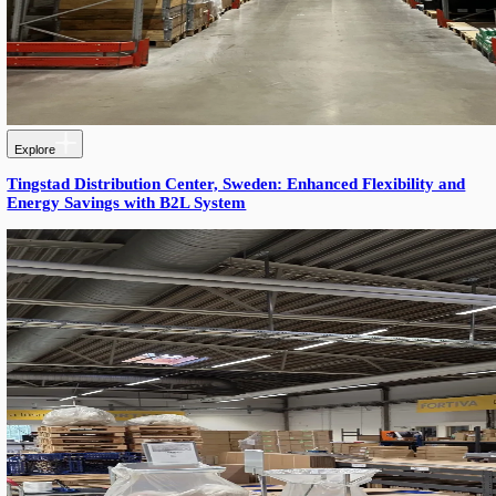
Explore
Siemens Pallgang