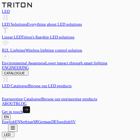
LED
LED Solutions
Everything about LED solutions
Linear LED
Triton's flagship LED solutions
B2L Lighting
Wireless lighting control solution
Environmental Awareness
Lower impact through smart lighting
ENGINEERING
CATALOGUE
LED Catalogue
Browse our LED products
Engineering Catalogue
Browse our engineering products
ABOUT
BLOG
Get in touch