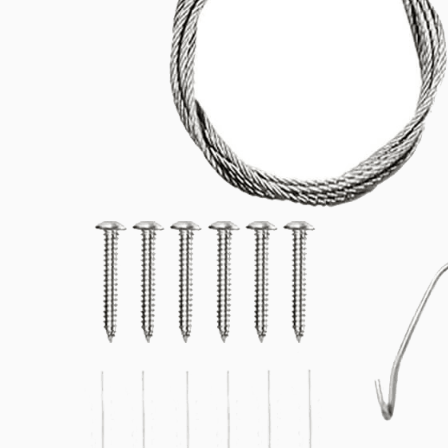
Related products
Downloads