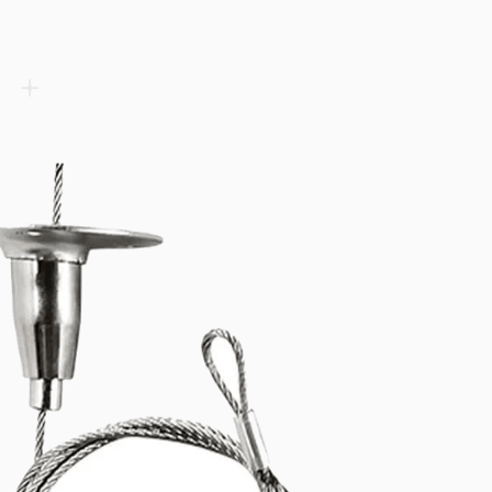
tion into luminaires. Up to 209 lm/W efficacy with 6 driving cu