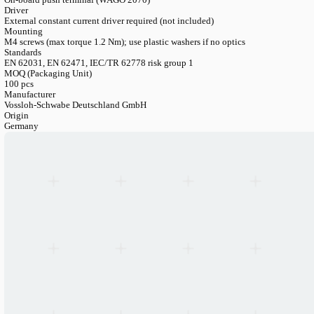
Kelvin (CCT)
2700K / 3000K / 3500K / 4000K / 5000K / 6500K
CRI
Ra>80 (standard) / Ra>90 (premium)
Luminous Flux Range
1220-6035 lm (depending on current, CRI, CCT)
Luminous Efficacy
Up to 209 lm/W (at tp=50°C, 150mA, CRI 80)
Lifetime
L80/B10 > 93.000 h (at tp=50°C, all currents)
Warranty
5 years
Operating Temperature
-20°C to +80°C (at tc point)
Storage Temperature
-20°C to +75°C
Connection
On-board push terminal (WAGO 2070)
Driver
External constant current driver required (not included)
Mounting
M4 screws (max torque 1.2 Nm); use plastic washers if no optics
Standards