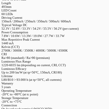
LANGUAGE
English
Serbian
German
Swedish
Catalogue
>
Accessories
>
Ledmodules
>
LED Line SMD Comfort
LED Line SMD Comfort-B 3R Gen. 3
Article Number
MLC SC 3R/FB B/60/840 G3 (Ref. 573924)
Reference Numbers
573923 (3000K/80), 573924 (4000K/80), 573925 (5000K/80), 5
Dimensions
493 x 49 x 6.4 mm
Length
493mm
LED Count
60 LEDs
Driving Current
150mA / 200mA / 250mA / 350mA / 500mA / 600mA
Typical Voltage DC
52.3V / 52.8V / 53.3V / 54.2V / 55.5V / 56.2V (per current)
Power Consumption
7.8W / 10.6W / 13.3W / 19.0W / 27.7W / 33.7W
Max Repetitive Peak Current
1440 mA