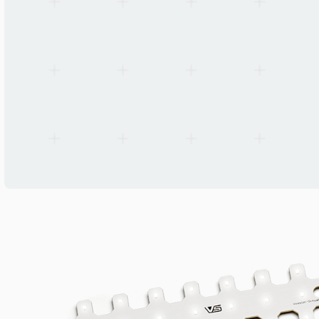
EN 62031, EN 62471, IEC/TR 62778 risk group 1
MOQ (Packaging Unit)
100 pcs
Manufacturer
Vossloh-Schwabe Deutschland GmbH
Origin
Germany