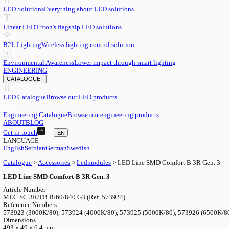
EN
English
EN
Serbian
SR
German
DE
Swedish
SV
LED
LED Solutions
Everything about LED solutions
Linear LED
Triton's flagship LED solutions
B2L Lighting
Wireless lighting control solution
Environmental Awareness
Lower impact through smart lighting
ENGINEERING
CATALOGUE
LED Catalogue
Browse our LED products
Engineering Catalogue
Browse our engineering products
ABOUT
BLOG
Get in touch
EN