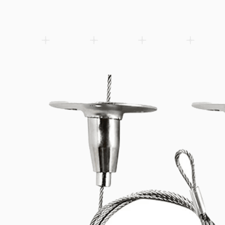
Vossloh-Schwabe LED built-in module (493x49x6.4mm) for integra
Add to wishlist