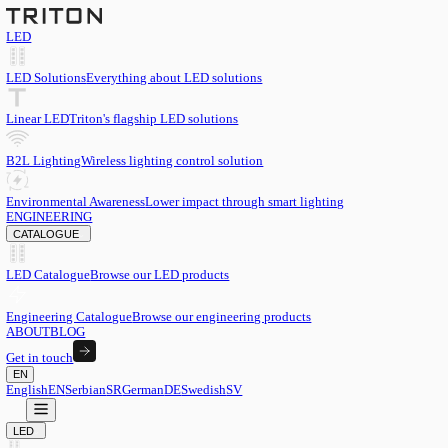
LED
LED Solutions
Everything about LED solutions
Linear LED
Triton's flagship LED solutions
B2L Lighting
Wireless lighting control solution
Environmental Awareness
Lower impact through smart lighting
ENGINEERING
CATALOGUE
LED Catalogue
Browse our LED products
Engineering Catalogue
Browse our engineering products
ABOUT
BLOG
Get in touch