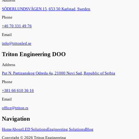
Connectors