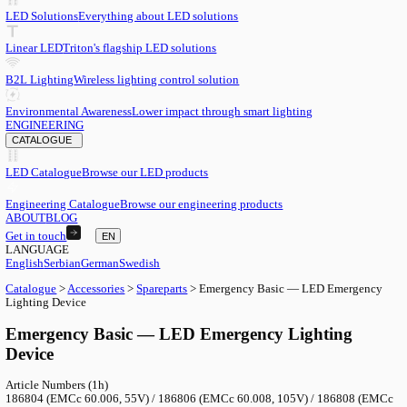
EN
English
EN
Serbian
SR
German
DE
Swedish
SV
LED
LED Solutions
Everything about LED solutions
Linear LED
Triton's flagship LED solutions
B2L Lighting
Wireless lighting control solution
Environmental Awareness
Lower impact through smart lighting
ENGINEERING
CATALOGUE
LED Catalogue
Browse our LED products
Engineering Catalogue
Browse our engineering products
ABOUT
BLOG
Get in touch
EN