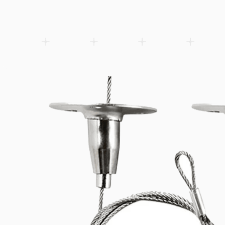
Vossloh-Schwabe electronic LED emergency lighting device with
phosphate (LiFePO4) batteries. 1h or 3h nominal emergency ope
M66 casing (150×30.2×22.1mm) for integration into LED lumina
output, 250 lm…
Add to wishlist