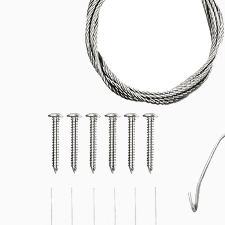
Related products
Downloads