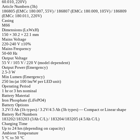
LANGUAGE
English
Serbian
German
Swedish
Catalogue
>
Accessories
>
Spareparts
>
Emergency Basic — LED
Lighting Device
Emergency Basic — LED Emergency Ligh
Device
Article Numbers (1h)
186804 (EMCc 60.006, 55V) / 186806 (EMCc 60.008, 105V) /
60.010, 220V)
Article Numbers (3h)
186805 (EMCc 180.007, 55V) / 186807 (EMCc 180.009, 105V) 
(EMCc 180.011, 220V)
Casing
M66
Dimensions (LxWxH)
150 × 30.2 × 22.1 mm
Mains Voltage
220-240 V ±10%
Mains Frequency
50-60 Hz