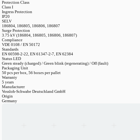
Output Voltage
55 V / 105 V / 220 V (model dependent)
Output Power (Emergency)
2.5-3 W
Min Lumen (Emergency)
250 lm (at 100 lm/W per LED unit)
Operating Period
1 hr or 3 hrs nominal
Battery Material
Iron Phosphate (LiFePO4)
Battery Options
3.2V/3 Ah (1h types) / 3.2V/4.5 Ah (3h types) — Compact or Lin
Battery Ref Numbers
183202/183203 (3Ah C/L) / 183204/183205 (4.5Ah C/L)
Charging Time
Up to 24 hrs (depending on capacity)
Ambient Temperature
5 °C to 50 °C
Protection Class
Class I
Ingress Protection
IP20
SELV
186804, 186805, 186806, 186807