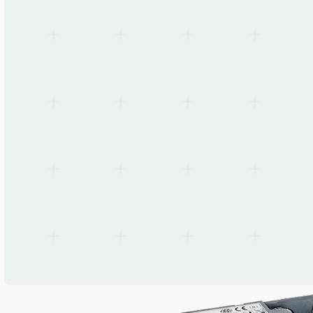
Surge Protection
3.75 kV (186804, 186805, 186806, 186807)
Compliance
VDE 0108 / EN 50172
Standards
EN 60598-2-22, EN 61347-2-7, EN 62384
Status LED
Green steady (charged) / Green blink (regenerating) / Off (fault)
Packaging Unit
50 pcs per box, 56 boxes per pallet
Warranty
5 years
Manufacturer
Vossloh-Schwabe Deutschland GmbH
Origin
Germany