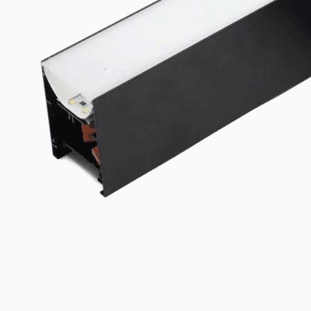
Linear Mounting Brackets
Explore the product