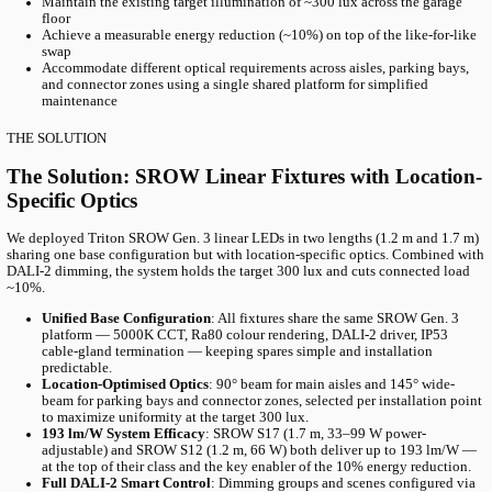
Table of content
Project Overview
The Challenge
The Solution
Products Used
R
With our partner Granitor, we modernised the Kv. MARS parking 
new generation of SROW LED luminaires. The previous LEDs had 
just five years; the new system delivers high-quality light with f
control.