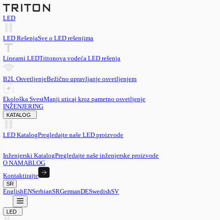
LED
LED Rešenja
Sve o LED rešenjima
Linearni LED
Tritonova vodeća LED rešenja
B2L Osvetljenje
Bežično upravljanje osvetljenjem
Ekološka Svest
Manji uticaj kroz pametno osvetljenje
INŽENJERING
KATALOG
LED Katalog
Pregledajte naše LED proizvode
Inženjerski Katalog
Pregledajte naše inženjerske proizvode
O NAMA
BLOG
Kontaktirajte