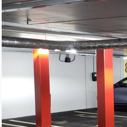
LANGUAGE
English
Serbian
German
Swedish
Kv. MARS Garage — Modern SROW Retro
Granitor
By
Mateja Cveticanin
·
20. maj 2026.
Industrial LED Lighting
Sweden
4 minutes