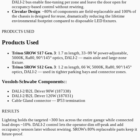
THE CHALLENGE
The Challenge: Replacing Failing LEDs W
Sacrificing Output
The Kv. MARS garage was originally fitted with LED luminaires 
deteriorating after only five years of service — far short of expe
lifespans. Granitor needed a replacement that would address three
simultaneously:
Maintain the existing target illumination of ~300 lux acros
floor
Achieve a measurable energy reduction (~10%) on top of the
swap
Accommodate different optical requirements across aisles, 
and connector zones using a single shared platform for simp
maintenance
THE SOLUTION
The Solution: SROW Linear Fixtures with