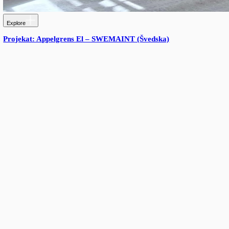
More from Triton