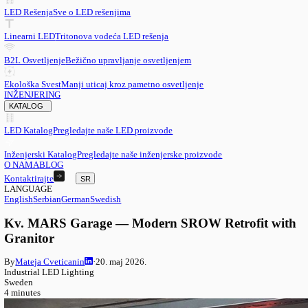
SR
English
EN
Serbian
SR
German
DE
Swedish
SV
LED
LED Rešenja
Sve o LED rešenjima
Linearni LED
Tritonova vodeća LED rešenja
B2L Osvetljenje
Bežično upravljanje osvetljenjem
Ekološka Svest
Manji uticaj kroz pametno osvetljenje
INŽENJERING
KATALOG
LED Katalog
Pregledajte naše LED proizvode
Inženjerski Katalog
Pregledajte naše inženjerske proizvode
O NAMA
BLOG
Kontaktirajte
SR