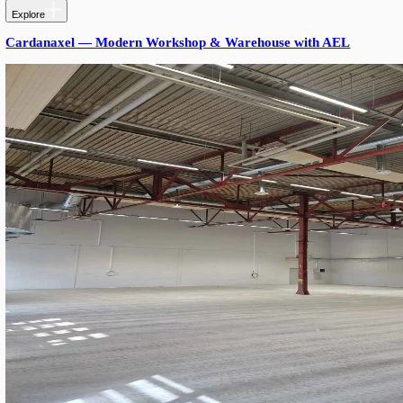
PRODUCTS USED
Products Used
Triton SROW S17 Gen. 3
: 1.7 m length, 33–99 W power-a
5000K, Ra80, 90°/145° optics, DALI-2 — main aisle and l
fixture.
Triton SROW S12 Gen. 3
: 1.2 m length, 66 W, 5000K, Ra
optics, DALI-2 — used in tighter parking bays and connect
Vossloh-Schwabe Components:
:
DALI-2/B2L Driver 90W (187338)
DALI-2/B2L Driver 120W (187031)
Cable Gland connector — IP53 termination
RESULTS
Lighting holds the targeted ~300 lux across the entire garage wh
load drops ~10%. DALI-2 control lets the operator dim off-peak 
occupancy sensors later without rewiring. SROW's 80% replaceabl
future-proof.