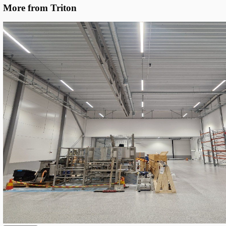
Specific Optics
We deployed Triton SROW Gen. 3 linear LEDs in two lengths (1.
sharing one base configuration but with location-specific optic
DALI-2 dimming, the system holds the target 300 lux and cuts c
~10%.
Unified Base Configuration
: All fixtures share the same 
platform — 5000K CCT, Ra80 colour rendering, DALI-2 dri
cable-gland termination — keeping spares simple and insta
predictable.
Location-Optimised Optics
: 90° beam for main aisles and
beam for parking bays and connector zones, selected per ins
to maximize uniformity at the target 300 lux.
193 lm/W System Efficacy
: SROW S17 (1.7 m, 33–99 W p
adjustable) and SROW S12 (1.2 m, 66 W) both deliver up
at the top of their class and the key enabler of the 10% ene
Full DALI-2 Smart Control
: Dimming groups and scenes 
DALI-2 bus enable fine-tuning per zone and leave the door
occupancy-based control without rewiring.
Circular Design
: ~80% of components are field-replaceab
the chassis is designed for reuse, dramatically reducing the 
environmental footprint compared to disposable LED fixtur