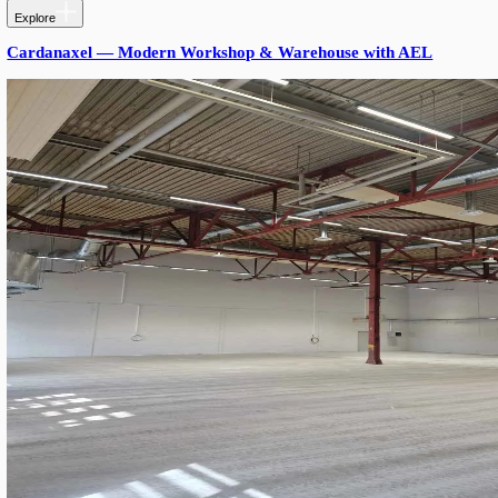
PRODUCTS USED
Products Used
Triton SROW S17 Gen. 3
: 1.7 m length, 33–99 W power-a
5000K, Ra80, 90°/145° optics, DALI-2 — main aisle and l
fixture.
Triton SROW S12 Gen. 3
: 1.2 m length, 66 W, 5000K, Ra
optics, DALI-2 — used in tighter parking bays and connect
Vossloh-Schwabe Components:
:
DALI-2/B2L Driver 90W (187338)
DALI-2/B2L Driver 120W (187031)
Cable Gland connector — IP53 termination
RESULTS
Lighting holds the targeted ~300 lux across the entire garage wh
load drops ~10%. DALI-2 control lets the operator dim off-peak 
occupancy sensors later without rewiring. SROW's 80% replaceabl
future-proof.