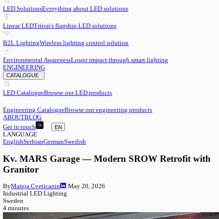
EN
English
EN
Serbian
SR
German
DE
Swedish
SV
LED
LED Solutions
Everything about LED solutions
Linear LED
Triton's flagship LED solutions
B2L Lighting
Wireless lighting control solution
Environmental Awareness
Lower impact through smart lighting
ENGINEERING
CATALOGUE
LED Catalogue
Browse our LED products
Engineering Catalogue
Browse our engineering products
ABOUT
BLOG
Get in touch
EN