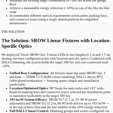
Table of content
Project Overview
The Challenge
The Solution
Products Used
R
With our partner Granitor, we modernised the Kv. MARS parking 
new generation of SROW LED luminaires. The previous LEDs had 
just five years; the new system delivers high-quality light with f
control.