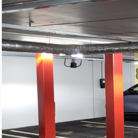
LANGUAGE
English
Serbian
German
Swedish
Kv. MARS Garage — Modern SROW Retro
Granitor
By
Mateja Cveticanin
·
May 20, 2026
Industrial LED Lighting
Sweden
4 minutes