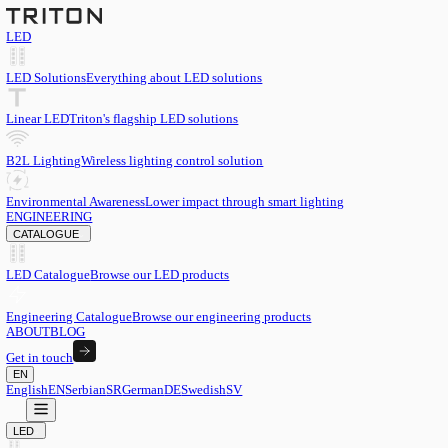
LED
LED Solutions
Everything about LED solutions
Linear LED
Triton's flagship LED solutions
B2L Lighting
Wireless lighting control solution
Environmental Awareness
Lower impact through smart lighting
ENGINEERING
CATALOGUE
LED Catalogue
Browse our LED products
Engineering Catalogue
Browse our engineering products
ABOUT
BLOG
Get in touch