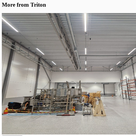
Specific Optics
We deployed Triton SROW Gen. 3 linear LEDs in two lengths (1.
sharing one base configuration but with location-specific optic
DALI-2 dimming, the system holds the target 300 lux and cuts c
~10%.
Unified Base Configuration
: All fixtures share the same 
platform — 5000K CCT, Ra80 colour rendering, DALI-2 dri
cable-gland termination — keeping spares simple and insta
predictable.
Location-Optimised Optics
: 90° beam for main aisles and
beam for parking bays and connector zones, selected per ins
to maximize uniformity at the target 300 lux.
193 lm/W System Efficacy
: SROW S17 (1.7 m, 33–99 W p
adjustable) and SROW S12 (1.2 m, 66 W) both deliver up
at the top of their class and the key enabler of the 10% ene
Full DALI-2 Smart Control
: Dimming groups and scenes 
DALI-2 bus enable fine-tuning per zone and leave the door
occupancy-based control without rewiring.
Circular Design
: ~80% of components are field-replaceab
the chassis is designed for reuse, dramatically reducing the 
environmental footprint compared to disposable LED fixtur