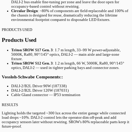
THE CHALLENGE
The Challenge: Replacing Failing LEDs W
Sacrificing Output
The Kv. MARS garage was originally fitted with LED luminaires 
deteriorating after only five years of service — far short of expe
lifespans. Granitor needed a replacement that would address three
simultaneously:
Maintain the existing target illumination of ~300 lux acros
floor
Achieve a measurable energy reduction (~10%) on top of the
swap
Accommodate different optical requirements across aisles, 
and connector zones using a single shared platform for simp
maintenance
THE SOLUTION
The Solution: SROW Linear Fixtures with