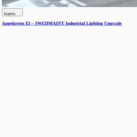
More from Triton