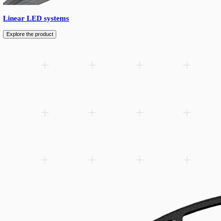
Avarta is an outdoor pole-mounted fixture designed for mounting
to 9 meters, delivering reliable illumination for pedestrians and 
enhancing the aesthetic of any outdoor space.
Add to wishlist
Related products
Spare parts
Accessories
Downloads