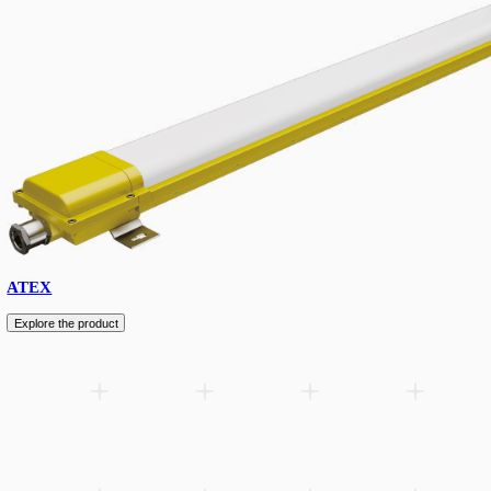
Floodlight
Explore the product