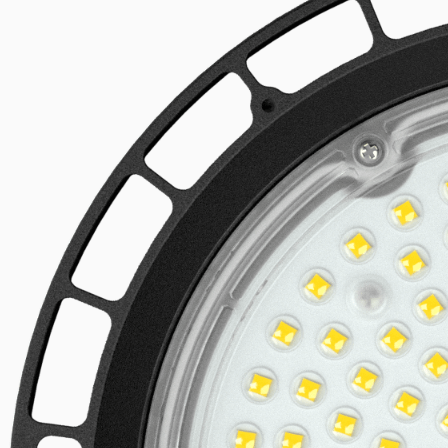
Linear LED systems
Explore the product