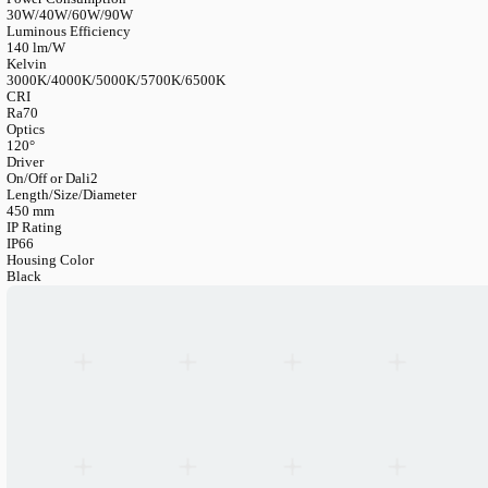
LANGUAGE
English
Serbian
German
Swedish
Catalogue
>
Industrial
>
Streetlight
>
Avarta StreetLight
Avarta StreetLight
Article Number
LN0XXAEAH-CS
Lumen Output
4200/5600/8400/12600 lm
Power Consumption
30W/40W/60W/90W
Luminous Efficiency
140 lm/W
Kelvin
3000K/4000K/5000K/5700K/6500K
CRI
Ra70
Optics
120°
Driver
On/Off or Dali2
Length/Size/Diameter