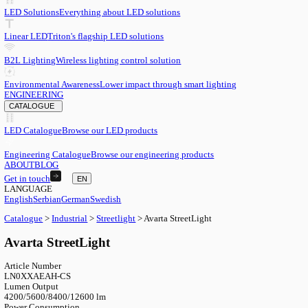
EN
English
EN
Serbian
SR
German
DE
Swedish
SV
LED
LED Solutions
Everything about LED solutions
Linear LED
Triton's flagship LED solutions
B2L Lighting
Wireless lighting control solution
Environmental Awareness
Lower impact through smart lighting
ENGINEERING
CATALOGUE
LED Catalogue
Browse our LED products
Engineering Catalogue
Browse our engineering products
ABOUT
BLOG
Get in touch
EN