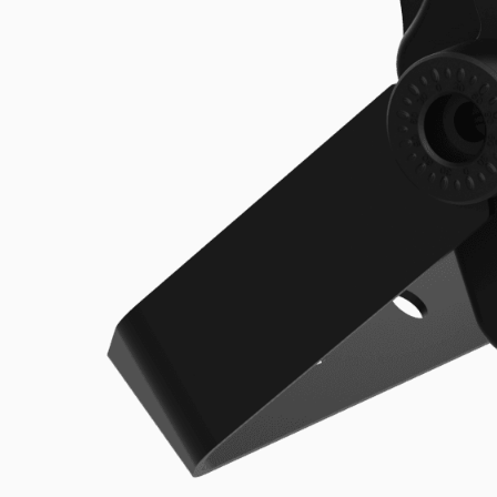
UFO Highbay
Explore the product