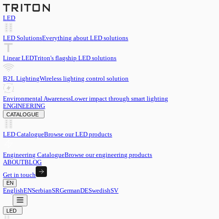
LED
LED Solutions
Everything about LED solutions
Linear LED
Triton's flagship LED solutions
B2L Lighting
Wireless lighting control solution
Environmental Awareness
Lower impact through smart lighting
ENGINEERING
CATALOGUE
LED Catalogue
Browse our LED products
Engineering Catalogue
Browse our engineering products
ABOUT
BLOG
Get in touch