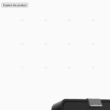
Add to wishlist
Related products
Spare parts
Accessories
Downloads