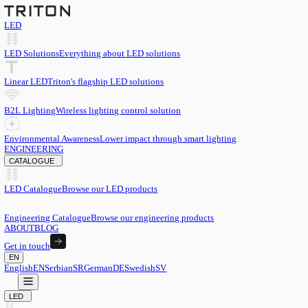
LED
LED Solutions
Everything about LED solutions
Linear LED
Triton's flagship LED solutions
B2L Lighting
Wireless lighting control solution
Environmental Awareness
Lower impact through smart lighting
ENGINEERING
CATALOGUE
LED Catalogue
Browse our LED products
Engineering Catalogue
Browse our engineering products
ABOUT
BLOG
Get in touch