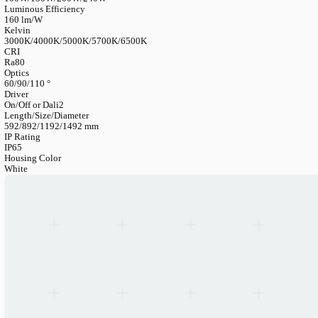
LANGUAGE
English
Serbian
German
Swedish
Catalogue
>
Industrial
>
Highbay
>
Hemera Linear High Bay
Hemera Linear High-Bay
Article Number
HBXXXHE2I-PY
Lumen Output
16000/24000/32000/38400LM
Power Consumption
100W/150W/200W/240W
Luminous Efficiency
160 lm/W
Kelvin
3000K/4000K/5000K/5700K/6500K
CRI
Ra80
Optics
60/90/110 °
Driver
On/Off or Dali2
Length/Size/Diameter
592/892/1192/1492 mm