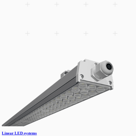
Linear High-bay solutions.