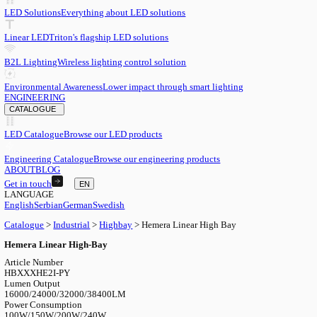
EN
English
EN
Serbian
SR
German
DE
Swedish
SV
LED
LED Solutions
Everything about LED solutions
Linear LED
Triton's flagship LED solutions
B2L Lighting
Wireless lighting control solution
Environmental Awareness
Lower impact through smart lighting
ENGINEERING
CATALOGUE
LED Catalogue
Browse our LED products
Engineering Catalogue
Browse our engineering products
ABOUT
BLOG
Get in touch
EN