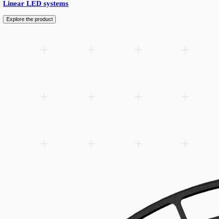
lm/W, in…
Add to wishlist
Related products
Spare parts
Accessories
Downloads