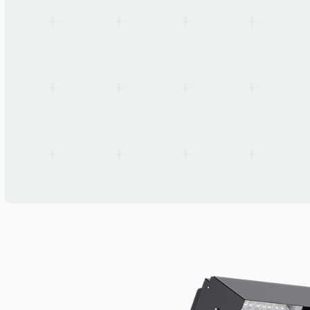
Standards
IEC 60598-1, IEC 60598-2-5, EN 55015, EN 61547, EN 61000-3