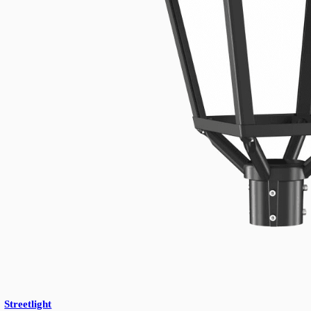
UFO Highbay