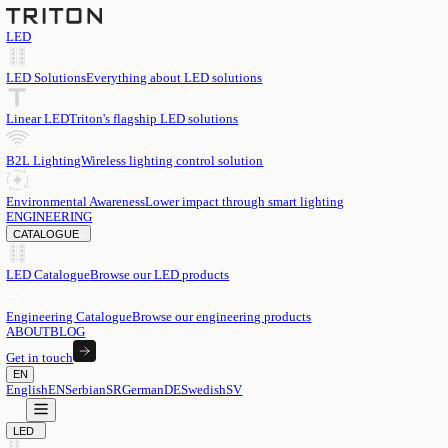
LED
LED Solutions
Everything about LED solutions
Linear LED
Triton's flagship LED solutions
B2L Lighting
Wireless lighting control solution
Environmental Awareness
Lower impact through smart lighting
ENGINEERING
CATALOGUE
LED Catalogue
Browse our LED products
Engineering Catalogue
Browse our engineering products
ABOUT
BLOG
Get in touch