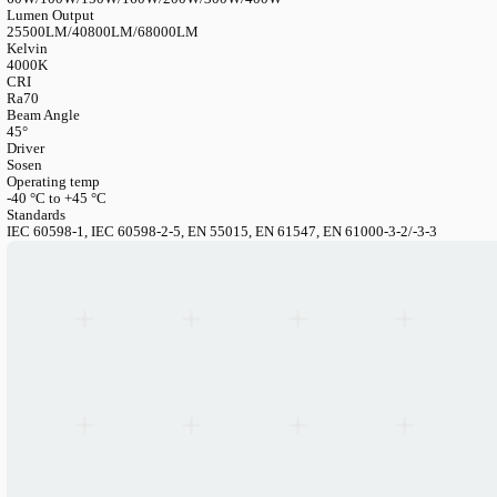
LANGUAGE
English
Serbian
German
Swedish
Catalogue
>
Industrial
>
Floodlight
>
Flood Light Slim G3 — Pow
170 Lm/W
Flood Light Slim G3 — Power-Adjustable
Article Number
FL150SE1H-PW-4KD120x45
Power Consumption
60W/100W/150W/160W/200W/300W/400W
Lumen Output
25500LM/40800LM/68000LM
Kelvin
4000K
CRI
Ra70
Beam Angle
45°
Driver
Sosen
Operating temp
-40 °C to +45 °C