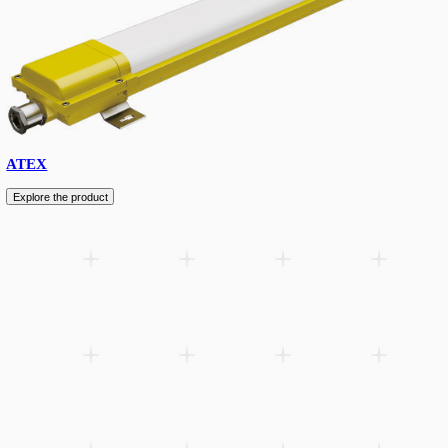
Streetlight
Explore the product