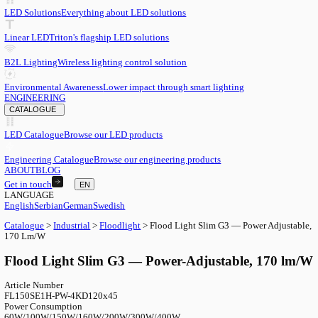
EN
English
EN
Serbian
SR
German
DE
Swedish
SV
LED
LED Solutions
Everything about LED solutions
Linear LED
Triton's flagship LED solutions
B2L Lighting
Wireless lighting control solution
Environmental Awareness
Lower impact through smart lighting
ENGINEERING
CATALOGUE
LED Catalogue
Browse our LED products
Engineering Catalogue
Browse our engineering products
ABOUT
BLOG
Get in touch
EN