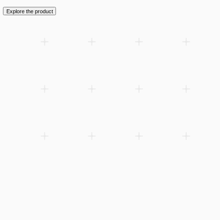
Explore the product