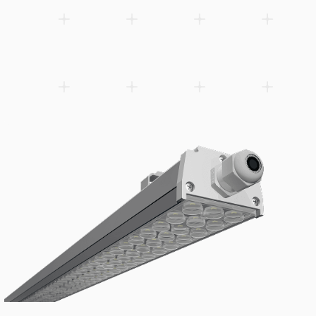
Slim G3 floodlight with dip-switch power adjustment — one SKU
wattage settings (100%, 80%, 60%, 40%), simplifying inventory
on-site fine-tuning of light output. Powered by Sosen driver ach