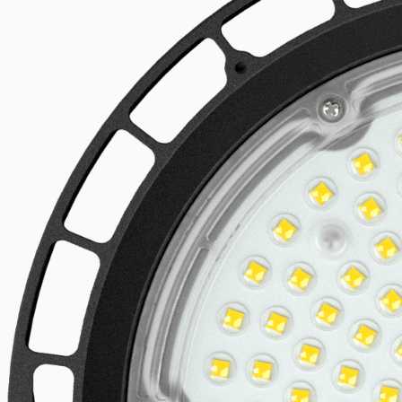
Linear LED systems
Explore the product