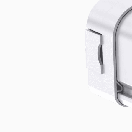
High Mast
Explore the product