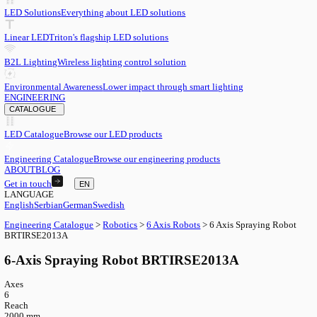
EN
English
EN
Serbian
SR
German
DE
Swedish
SV
LED
LED Solutions
Everything about LED solutions
Linear LED
Triton's flagship LED solutions
B2L Lighting
Wireless lighting control solution
Environmental Awareness
Lower impact through smart lighting
ENGINEERING
CATALOGUE
LED Catalogue
Browse our LED products
Engineering Catalogue
Browse our engineering products
ABOUT
BLOG
Get in touch
EN