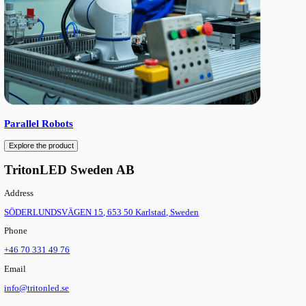
SCARA Robots
Explore the product