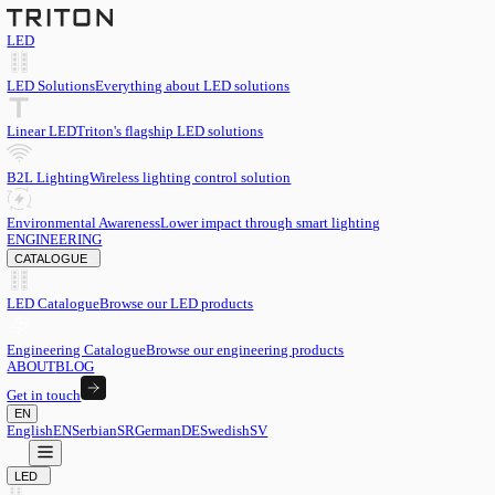
LED
LED Solutions
Everything about LED solutions
Linear LED
Triton's flagship LED solutions
B2L Lighting
Wireless lighting control solution
Environmental Awareness
Lower impact through smart lighting
ENGINEERING
CATALOGUE
LED Catalogue
Browse our LED products
Engineering Catalogue
Browse our engineering products
ABOUT
BLOG
Get in touch