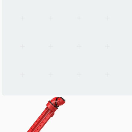
Wiring
Hollow end-of-arm + partial internal
Primary application
Spraying, coating, accessory handling