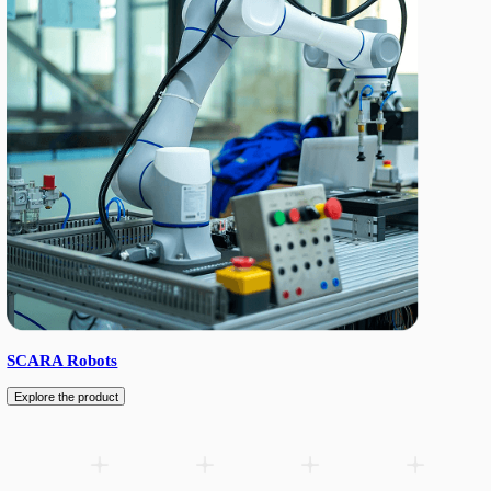
6-axis industrial spraying robot with 2000 mm reach and 13 kg p
wrist / IP68 body, hollow end-of-arm wiring for spray gun integr
repeatability. Servo motors with RV and planetary reducers.
Add to wishlist
Download product sheet (PDF)
Related products