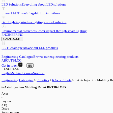
EN
English
EN
Serbian
SR
German
DE
Swedish
SV
LED
LED Solutions
Everything about LED solutions
Linear LED
Triton's flagship LED solutions
B2L Lighting
Wireless lighting control solution
Environmental Awareness
Lower impact through smart lighting
ENGINEERING
CATALOGUE
LED Catalogue
Browse our LED products
Engineering Catalogue
Browse our engineering products
ABOUT
BLOG
Get in touch
EN