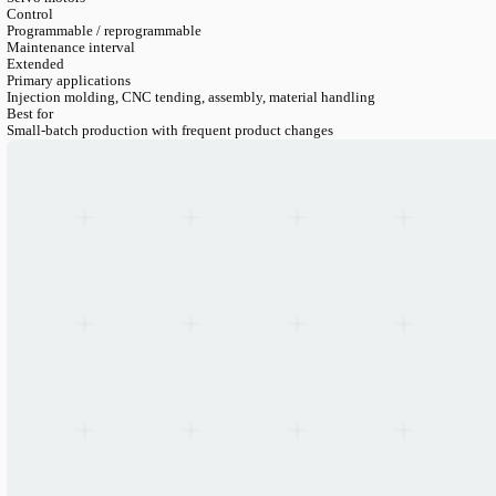
LANGUAGE
English
Serbian
German
Swedish
Engineering Catalogue
>
Robotics
>
6 Axis Robots
>
6 Axis Inj
6-Axis Injection Molding Robot BRTIR-IM05
Axes
6
Payload
5 kg
Drive
Servo motors
Control
Programmable / reprogrammable
Maintenance interval
Extended
Primary applications
Injection molding, CNC tending, assembly, material handling
Best for
Small-batch production with frequent product changes