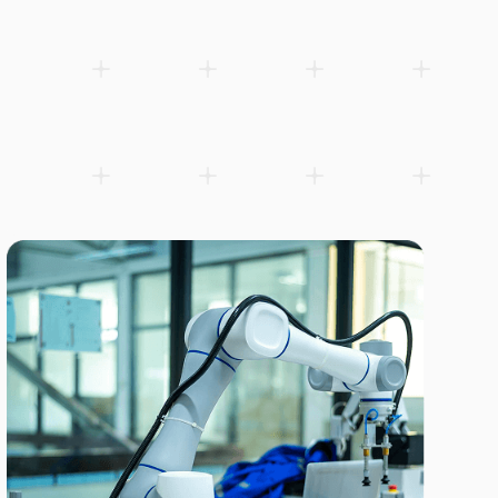
Compact 6-axis robot with 5 kg payload for injection molding l
Add to wishlist
Download product sheet (PDF)
Related products