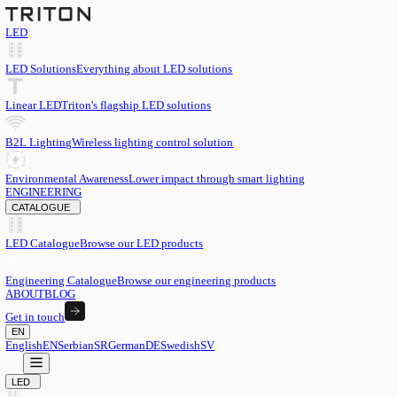
LED
LED Solutions
Everything about LED solutions
Linear LED
Triton's flagship LED solutions
B2L Lighting
Wireless lighting control solution
Environmental Awareness
Lower impact through smart lighting
ENGINEERING
CATALOGUE
LED Catalogue
Browse our LED products
Engineering Catalogue
Browse our engineering products
ABOUT
BLOG
Get in touch