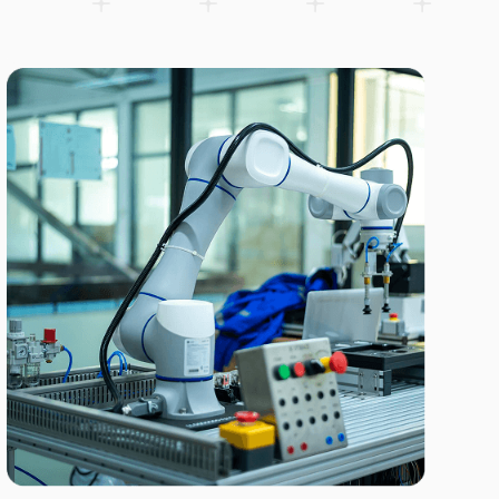
SCARA Robots